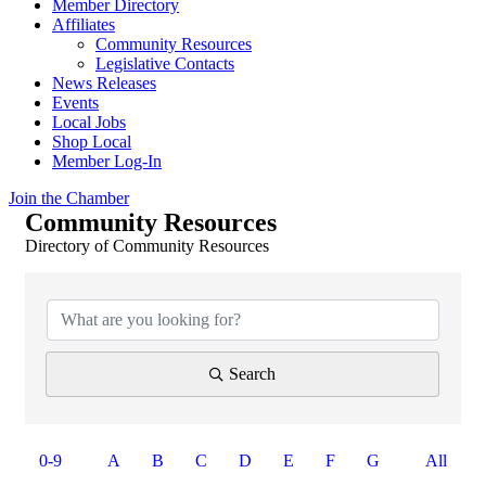
Member Directory
Affiliates
Community Resources
Legislative Contacts
News Releases
Events
Local Jobs
Shop Local
Member Log-In
Join the Chamber
Community Resources
Directory of Community Resources
Search
0-9
A
B
C
D
E
F
G
All