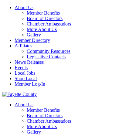
About Us
Member Benefits
Board of Directors
Chamber Ambassadors
More About Us
Gallery
Member Directory
Affiliates
Community Resources
Legislative Contacts
News Releases
Events
Local Jobs
Shop Local
Member Log-In
About Us
Member Benefits
Board of Directors
Chamber Ambassadors
More About Us
Gallery