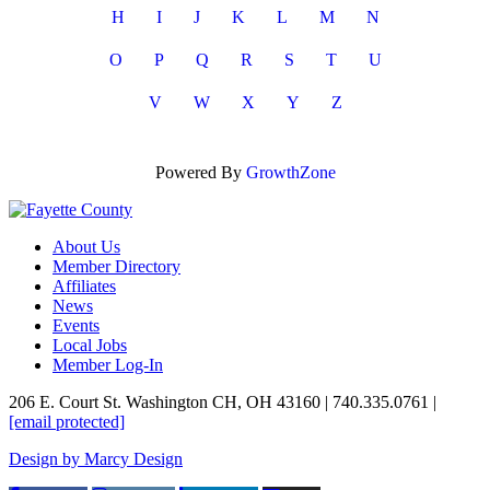
H
I
J
K
L
M
N
O
P
Q
R
S
T
U
V
W
X
Y
Z
Powered By
GrowthZone
About Us
Member Directory
Affiliates
News
Events
Local Jobs
Member Log-In
206 E. Court St. Washington CH, OH 43160 | 740.335.0761 |
[email protected]
Design by Marcy Design